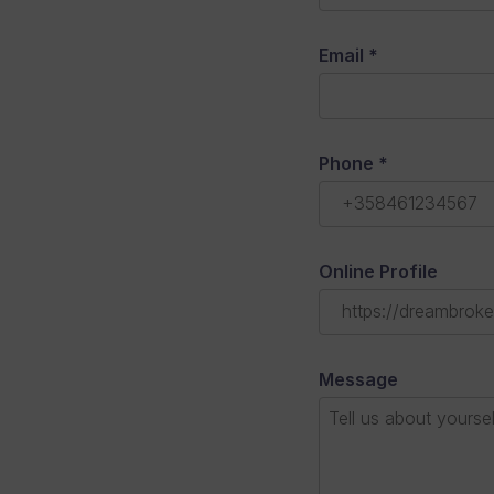
Email
*
Phone
*
Online Profile
Message