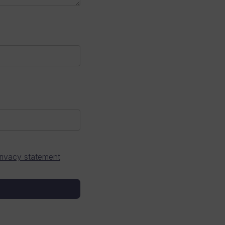
rivacy statement