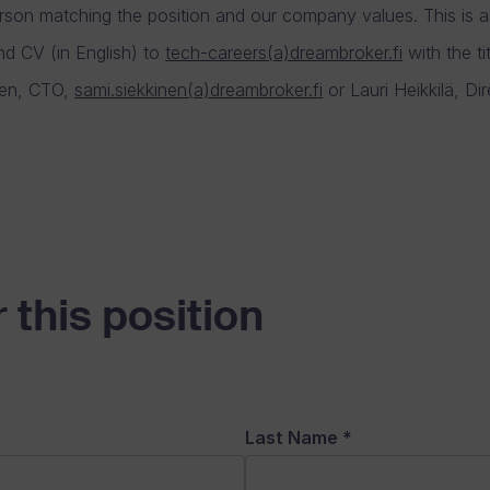
rson matching the position and our company values. This is a 
nd CV (in English) to
tech-careers(a)dreambroker.fi
with the ti
inen, CTO,
sami.siekkinen(a)dreambroker.fi
or Lauri Heikkilä, Di
 this position
Last Name
*