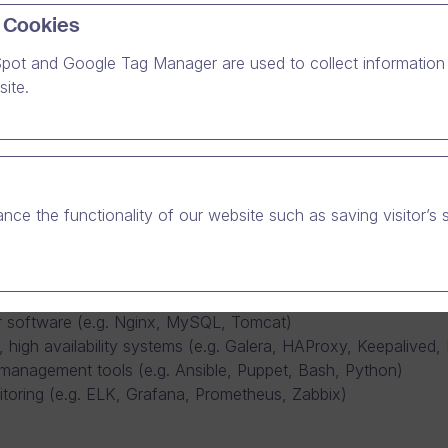
 Cookies
pot and Google Tag Manager are used to collect information 
l computing services to the Dream Broker Studio online vide
ite.
eam, you are a true enabler for Dream Broker’s growth. The Ope
nal clients.
strator to join our Operations team. Together with our team, 
es well over 1000 Dream Broker Studio customer organizations,
production and development environments for all our products
nce the functionality of our website such as saving visitor’s 
good command of the following areas:
dware in secure, professional data centers
ed Linux based systems (e.g. Ubuntu, VMware, Docker, Kubern
ver software (e.g. Nginx, MySQL, Tomcat)
, high availability systems (e.g. Galera, HAProxy, Keepalived,
management tools (e.g. Ansible, Puppet, Bash, Python)
toring (e.g. ELK, Grafana, Prometheus, Zabbix)