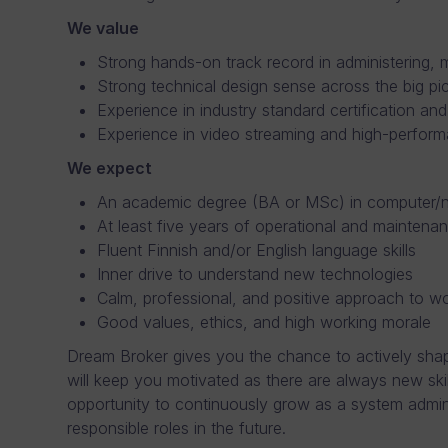
We value
Strong hands-on track record in administering,
Strong technical design sense across the big pict
Experience in industry standard certification an
Experience in video streaming and high-perfor
We expect
An academic degree (BA or MSc) in computer/ne
At least five years of operational and maintenan
Fluent Finnish and/or English language skills
Inner drive to understand new technologies
Calm, professional, and positive approach to w
Good values, ethics, and high working morale
Dream Broker gives you the chance to actively shape
will keep you motivated as there are always new ski
opportunity to continuously grow as a system admin
responsible roles in the future.