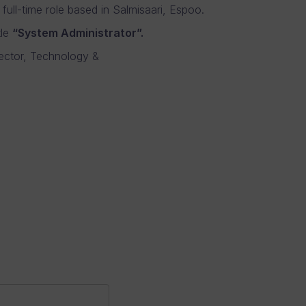
full-time role based in Salmisaari, Espoo.
tle
“System Administrator”.
rector, Technology &