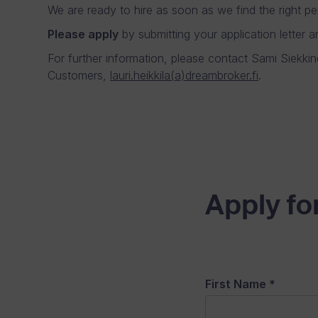
We are ready to hire as soon as we find the right pe
Please apply
by submitting your application letter a
For further information, please contact Sami Siekk
Customers,
lauri.heikkila(a)dreambroker.fi
.
Apply for
First Name
*