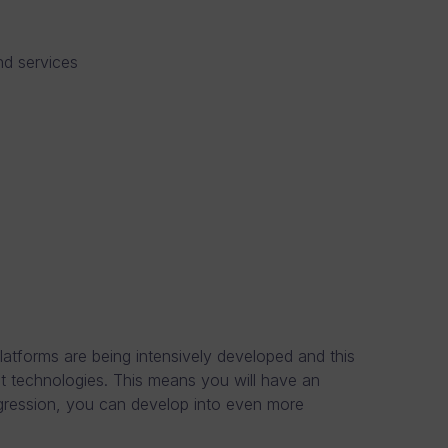
nd services
atforms are being intensively developed and this
st technologies. This means you will have an
ogression, you can develop into even more