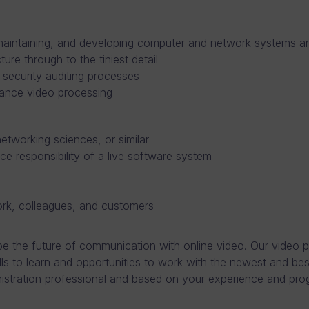
 maintaining, and developing computer and network systems a
ure through to the tiniest detail
d security auditing processes
mance video processing
tworking sciences, or similar
ce responsibility of a live software system
ork, colleagues, and customers
 the future of communication with online video. Our video pl
lls to learn and opportunities to work with the newest and be
istration professional and based on your experience and pr