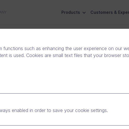
Products
Customers & Exper
ANY
ive
Social Responsibility
Contact Us
m functions such as enhancing the user experience on our web
nt is used. Cookies are small text files that your browser st
System Administrator
Espoo, Finland
Full-time
ways enabled in order to save your cookie settings.