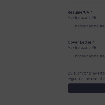
Resume/CV
*
Max file size: 2 MB
Choose file
:
no fil
Cover Letter
*
Max file size: 2 MB
Choose file
:
no fil
By submitting my info
regarding the use of 