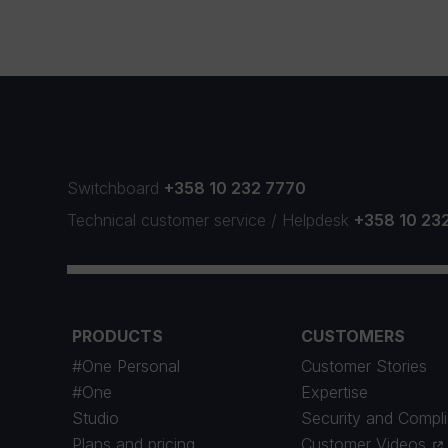
Switchboard
+358 10 232 7770
Technical customer service
/
Helpdesk
+358 10 23
PRODUCTS
CUSTOMERS
#One Personal
Customer Stories
#One
Expertise
Studio
Security and Compl
Plans and pricing
Customer Videos