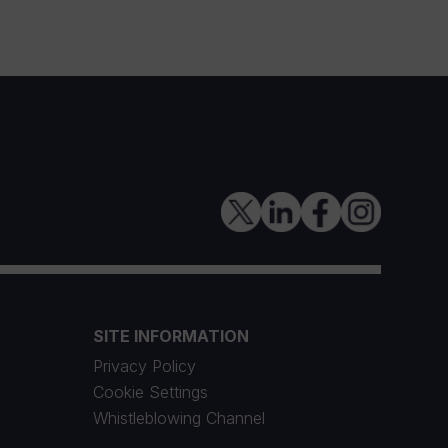
SITE INFORMATION
Privacy Policy
Cookie Settings
Whistleblowing Channel