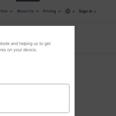
Sign in
tise
About Us
Pricing
site and helping us to get
ores on your device.