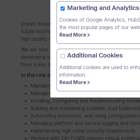
Marketing and Analytics
Cookies of Google Analytics, HubS
Dream Broker’s Operations team provides the crucia
the most popular pages of our webs
future technologies. Being part of the Operations t
Read More
high-quality services both to external as well as inter
We are now looking for a professional System Admini
Additional Cookies
developing our computing infrastructure, which serv
have a key role in securing the performance of the 
Additional cookies are used to enha
information.
In the role of System Administrator, you have 
Read More
Maintaining server, storage, and networking har
Managing physical, virtualized and containeriz
Installing, configuring and troubleshooting ser
Building and maintaining scalable, load balanced
Automating processes, and using configuration 
Managing platform and service logging and moni
Implementing high cyber security requirements
Working with 24x7x365 mission critical systems