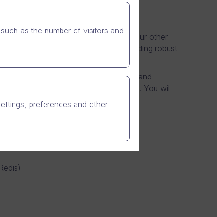
such as the number of visitors and
o software, Nian video messenger and our other
rations team takes great pride in providing robust
you will be responsible for maintaining and
 and potentially millions of Nian users. You will
.
settings, preferences and other
etes)
 Redis)