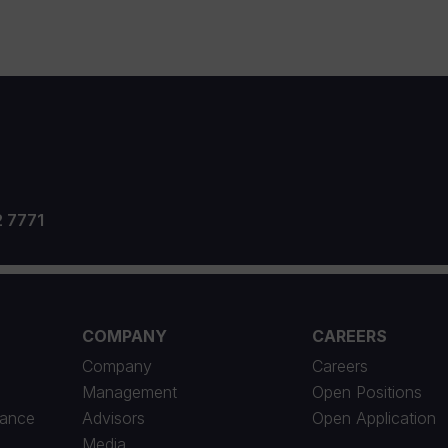
2 7771
COMPANY
CAREERS
Company
Careers
Management
Open Positions
iance
Advisors
Open Application
Media