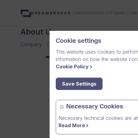
COMMUNICATION SOFTWARE COMP
DREAMBROKER
About Us
Cookie settings
Company
Careers
Our Team
Media
News Arch
This website uses cookies to perfor
information on how the website conte
Cookie Policy
Save Settings
Necessary Cookies
Necessary technical cookies are al
Read More