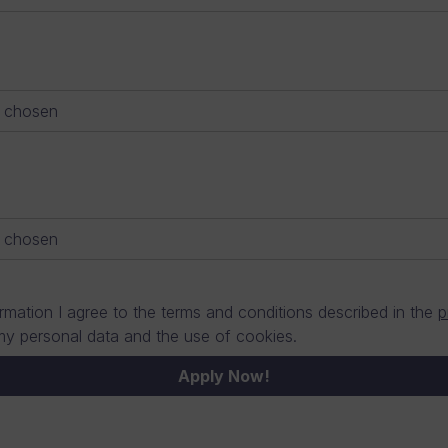
e chosen
e chosen
rmation I agree to the terms and conditions described in the
p
my personal data and the use of cookies.
Apply Now!