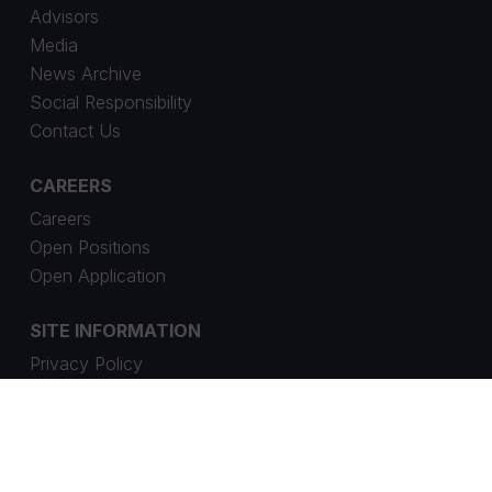
Advisors
Media
News Archive
Social Responsibility
Contact Us
CAREERS
Careers
Open Positions
Open Application
SITE INFORMATION
Privacy Policy
Cookie Settings
Whistleblowing Channel