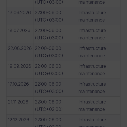
(UTC+03:00)
maintenance
13.06.2026
22:00-06:00
Infrastructure
(UTC+03:00)
maintenance
18.07.2026
22:00-06:00
Infrastructure
(UTC+03:00)
maintenance
22.08.2026
22:00-06:00
Infrastructure
(UTC+03:00)
maintenance
19.09.2026
22:00-06:00
Infrastructure
(UTC+03:00)
maintenance
17.10.2026
22:00-06:00
Infrastructure
(UTC+03:00)
maintenance
21.11.2026
22:00-06:00
Infrastructure
(UTC+02:00)
maintenance
12.12.2026
22:00-06:00
Infrastructure
(UTC+02:00)
maintenance