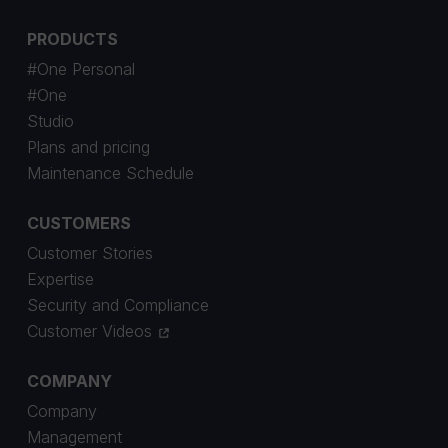
PRODUCTS
#One Personal
#One
Studio
Plans and pricing
Maintenance Schedule
CUSTOMERS
Customer Stories
Expertise
Security and Compliance
Customer Videos
COMPANY
Company
Management