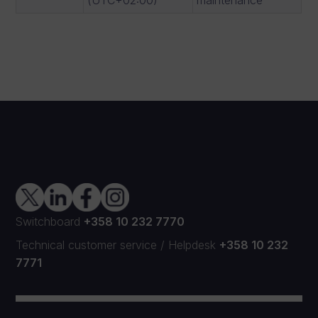
Switchboard
+358 10 232 7770
Technical customer service
/
Helpdesk
+358 10 232
7771