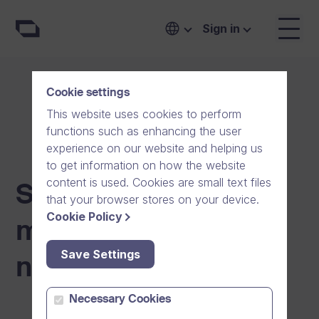
Sign in
Cookie settings
This website uses cookies to perform
functions such as enhancing the user
experience on our website and helping us
to get information on how the website
content is used. Cookies are small text files
Scheduled
that your browser stores on your device.
Cookie Policy
maintenance
Save Settings
notifications
Necessary Cookies