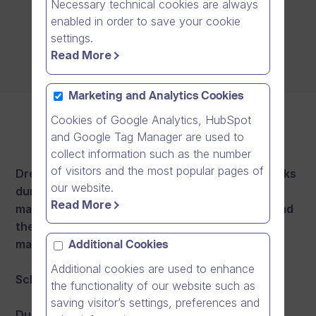
Necessary technical cookies are always
enabled in order to save your cookie
settings.
Read More
Marketing and Analytics Cookies
Cookies of Google Analytics, HubSpot
and Google Tag Manager are used to
collect information such as the number
of visitors and the most popular pages of
Dream Broker aims to hold its maintenance breaks
our website.
during weekends and nights. There will be a
Read More
maximum of 2 maintenance breaks per month and
they will last up to 8 hours each. Our target is to
maintain at least 99.5% monthly availability.
Additional Cookies
Additional cookies are used to enhance
Scheduled maintenance windows:
the functionality of our website such as
saving visitor’s settings, preferences and
During the following scheduled maintenance