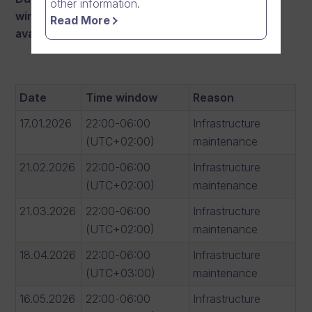
other information.
windows there
may occur interruptions in
Read More
availability:
Date
Time window
Reason
17.01.2026
22:00-06:00
Infrastructure
(UTC+02:00)
maintenance
21.02.2026
22:00-06:00
Infrastructure
(UTC+02:00)
maintenance
21.03.2026
22:00-06:00
Infrastructure
(UTC+02:00)
maintenance
18.04.2026
22:00-06:00
Infrastructure
(UTC+03:00)
maintenance
16.05.2026
22:00-06:00
Infrastructure