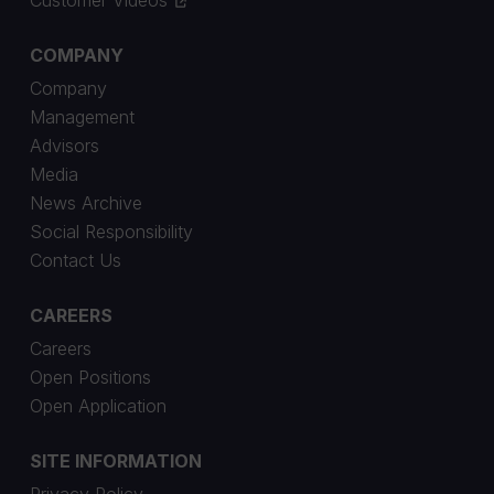
COMPANY
Company
Management
Advisors
Media
News Archive
Social Responsibility
Contact Us
CAREERS
Careers
Open Positions
Open Application
SITE INFORMATION
Privacy Policy