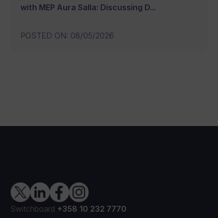
with MEP Aura Salla: Discussing D...
POSTED ON
:
08/05/2026
Switchboard
+358 10 232 7770