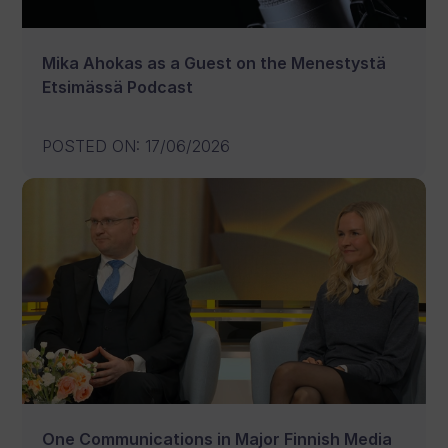
Mika Ahokas as a Guest on the Menestystä
Etsimässä Podcast
POSTED ON
:
17/06/2026
One Communications in Major Finnish Media