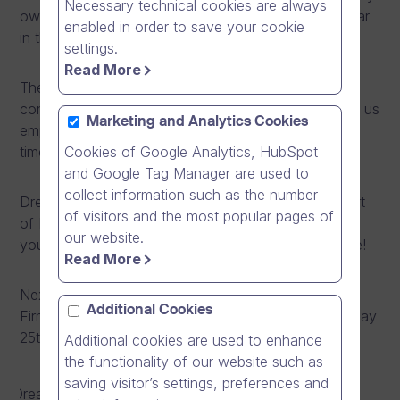
Necessary technical cookies are always
own Dream Team, perform roughly three times a year
enabled in order to save your cookie
in the annually organized FirmaRock competitions.
settings.
Read More
The fun, social events arranged around the band’s
concerts, combined with the band’s video blog, give us
Marketing and Analytics Cookies
employees the chance to get together, enjoy good
Cookies of Google Analytics, HubSpot
times and concentrate on having fun.
and Google Tag Manager are used to
collect information such as the number
Dream Band’s passion has become a permanent part
of visitors and the most popular pages of
of DB Culture, and their music… well, you can make
our website.
your own judgments after watching the video above!
Read More
Next time you can see them performing at the
Additional Cookies
FirmaRock finals at Apollo Live Club, Helsinki on Friday
25th of October 2013.
Additional cookies are used to enhance
the functionality of our website such as
saving visitor’s settings, preferences and