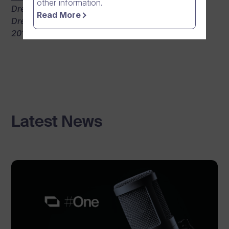
other information.
Dream Band’s performance getting filmed with
Read More
Dream Broker’s Windows Phone App during the
2013 FirmaRock semifinals.
Latest News