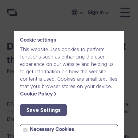
Sign in
Cookie settings
Dream Band Performing at
This website uses cookies to perform
functions such as enhancing the user
the FirmaRock Finals!
experience on our website and helping us
Posted on
:
23/10/2013
|
General
to get information on how the website
content is used. Cookies are small text files
that your browser stores on your device.
Cookie Policy
DB Spirit is the heart and soul of our company culture,
Save Settings
and one of its concrete embodiments is our very own
Dream Band
.
Necessary Cookies
The seven members of the band, hailing from our very