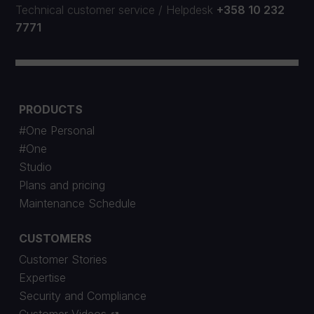
Technical customer service
/
Helpdesk
+358 10 232
7771
PRODUCTS
#One Personal
#One
Studio
Plans and pricing
Maintenance Schedule
CUSTOMERS
Customer Stories
Expertise
Security and Compliance
Customer Videos