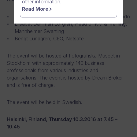
other information.
Read More
Fredrik Erbing, VP Management Consulting, Acando
Elisabet Dahlman Löfgren, Head of KM & Training,
Mannheimer Swartling
Bengt Lundgren, CEO, Netsafe
The event will be hosted at Fotografiska Museet in
Stockholm with approximately 140 business
professionals from various industries and
organisations. The event is hosted by Dream Broker
and is free of charge.
The event will be held in Swedish.
Helsinki, Finland, Thursday 10.3.2016 at 7.45 –
10.45