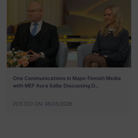
One Communications in Major Finnish Media
with MEP Aura Salla: Discussing D...
POSTED ON
:
08/05/2026