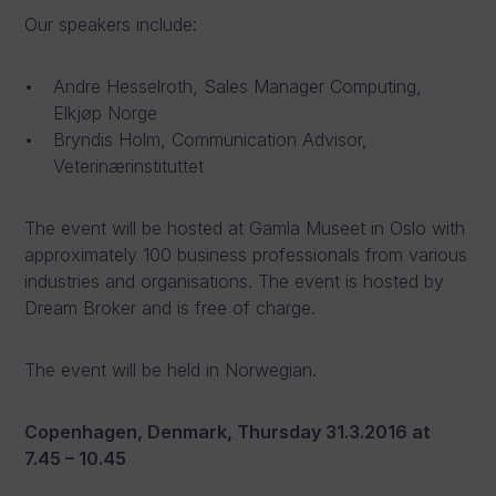
Our speakers include:
Andre Hesselroth, Sales Manager Computing,
Elkjøp Norge
Bryndis Holm, Communication Advisor,
Veterinærinstituttet
The event will be hosted at Gamla Museet in Oslo with
approximately 100 business professionals from various
industries and organisations. The event is hosted by
Dream Broker and is free of charge.
The event will be held in Norwegian.
Copenhagen, Denmark, Thursday 31.3.2016 at
7.45 – 10.45