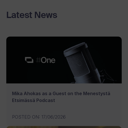
Latest News
Mika Ahokas as a Guest on the Menestystä
Etsimässä Podcast
POSTED ON
:
17/06/2026