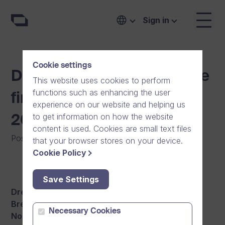
Sign in
Cookie settings
Dream Broker arranges the
This website uses cookies to perform
functions such as enhancing the user
first breakfast seminars of
experience on our website and helping us
to get information on how the website
2016 in March
content is used. Cookies are small text files
Posted on
:
04/02/2016
|
General
|
News
that your browser stores on your device.
Cookie Policy
Save Settings
Dream Broker is excited to announce the first
Breakfast Seminars of 2016 in Sweden, Finland,
Necessary Cookies
Norway and Denmark.