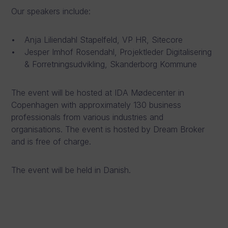
Our speakers include:
Anja Liliendahl Stapelfeld, VP HR, Sitecore
Jesper Imhof Rosendahl, Projektleder Digitalisering
& Forretningsudvikling, Skanderborg Kommune
The event will be hosted at IDA Mødecenter in
Copenhagen with approximately 130 business
professionals from various industries and
organisations. The event is hosted by Dream Broker
and is free of charge.
The event will be held in Danish.