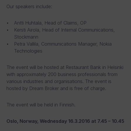
Our speakers include:
Antti Huhtala, Head of Claims, OP
Kersti Airola, Head of Internal Communications,
Stockmann
Petra Vallila, Communications Manager, Nokia
Technologies
The event will be hosted at Restaurant Bank in Helsinki
with approximately 200 business professionals from
various industries and organisations. The event is
hosted by Dream Broker and is free of charge.
The event will be held in Finnish.
Oslo, Norway, Wednesday 16.3.2016 at 7.45 – 10.45