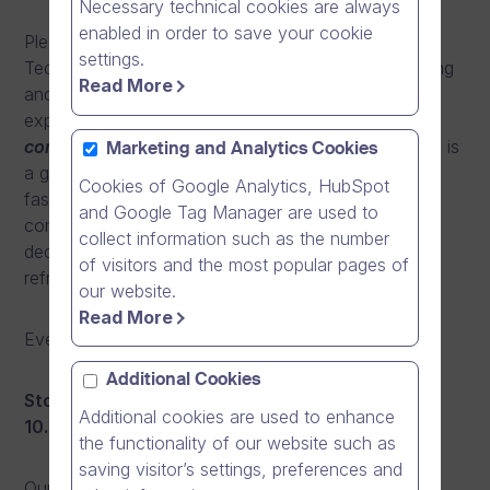
Necessary technical cookies are always
enabled in order to save your cookie
Please join us and our guest speakers from Nokia
settings.
Technologies, Sitecore, Elkjøp, Mannheimer Swartling
Read More
and more, who will be sharing their knowledge and
experience under the theme “
Mobile Video –
communication with high impact and reach”
. This is
Marketing and Analytics Cookies
a great opportunity to learn more about one of the
Cookies of Google Analytics, HubSpot
fastest growing trends in modern business
and Google Tag Manager are used to
communications while networking with high profile
collect information such as the number
decision makers and professionals and enjoying a
of visitors and the most popular pages of
refreshing breakfast buffet.
our website.
Read More
Event agendas:
Additional Cookies
Stockholm, Sweden, Tuesday 8.3.2016 at 7.45 –
Additional cookies are used to enhance
10.45
the functionality of our website such as
saving visitor’s settings, preferences and
Our speakers include: