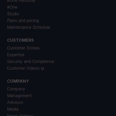
#One Personal
#One
Studio
Plans and pricing
Maintenance Schedule
CUSTOMERS
Customer Stories
Expertise
Security and Compliance
Customer Videos
COMPANY
Company
Management
Advisors
Media
News Archive