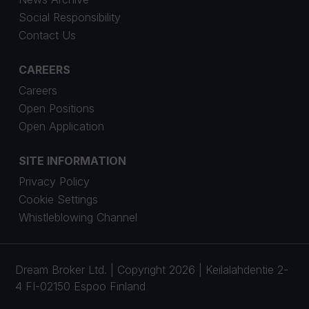
Social Responsibility
Contact Us
CAREERS
Careers
Open Positions
Open Application
SITE INFORMATION
Privacy Policy
Cookie Settings
Whistleblowing Channel
Dream Broker Ltd. | Copyright 2026 | Keilalahdentie 2-
4 FI-02150 Espoo Finland