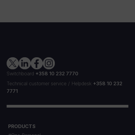
Switchboard
+358 10 232 7770
Technical customer service
/
Helpdesk
+358 10 232
7771
PRODUCTS