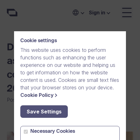
Sign in
Cookie settings
Dream Broker recognised
This website uses cookies to perform
functions such as enhancing the user
as one of the largest ICT
experience on our website and helping us
to get information on how the website
companies in Finland in
content is used. Cookies are small text files
2021 by IT publication Tivi
that your browser stores on your device.
Cookie Policy
Posted on
:
11/10/2021
|
General
Save Settings
Necessary Cookies