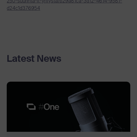
250-suurinta-it-yritysta/b29a81ca-3d12-4614-9581-
d24c1d376954
Latest News