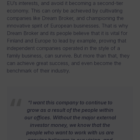
EU’s interests, and avoid it becoming a second-tier
economy. This can only be achieved by cultivating
companies like Dream Broker, and championing the
innovative spirit of European businesses. That is why
Dream Broker and its people believe that it is vital for
Finland and Europe to lead by example, proving that
independent companies operated in the style of a
family business, can survive. But more than that, they
can achieve great success, and even become the
benchmark of their industry.
“I want this company to continue to
grow as a result of the people within
our offices. Without the major external
investor money, we know that the
people who want to work with us are
genuine believers in our vision, and