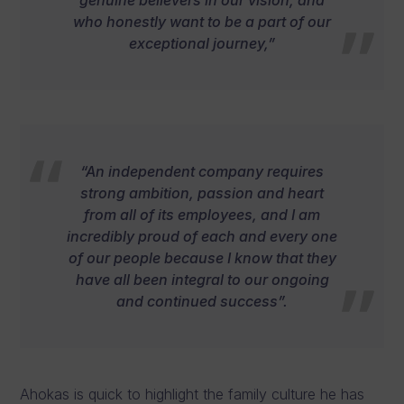
who honestly want to be a part of our
exceptional journey,”
“An independent company requires
strong ambition, passion and heart
from all of its employees, and I am
incredibly proud of each and every one
of our people because I know that they
have all been integral to our ongoing
and continued success”.
Ahokas is quick to highlight the family culture he has