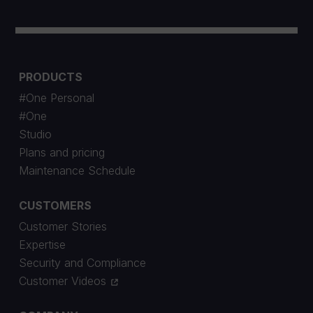
PRODUCTS
#One Personal
#One
Studio
Plans and pricing
Maintenance Schedule
CUSTOMERS
Customer Stories
Expertise
Security and Compliance
Customer Videos