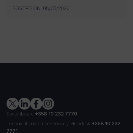
POSTED ON
:
08/05/2026
Switchboard
+358 10 232 7770
Technical customer service
/
Helpdesk
+358 10 232
7771