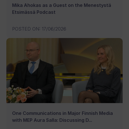
Mika Ahokas as a Guest on the Menestystä
Etsimässä Podcast
POSTED ON
:
17/06/2026
One Communications in Major Finnish Media
with MEP Aura Salla: Discussing D...