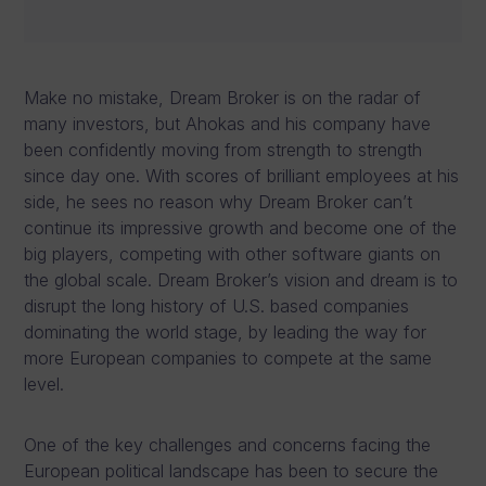
Make no mistake, Dream Broker is on the radar of
many investors, but Ahokas and his company have
been confidently moving from strength to strength
since day one. With scores of brilliant employees at his
side, he sees no reason why Dream Broker can’t
continue its impressive growth and become one of the
big players, competing with other software giants on
the global scale. Dream Broker’s vision and dream is to
disrupt the long history of U.S. based companies
dominating the world stage, by leading the way for
more European companies to compete at the same
level.
One of the key challenges and concerns facing the
European political landscape has been to secure the