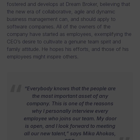
fostered and develops at Dream Broker, believing that
the new era of collaborative, agile and dynamic
business management can, and should apply to
software companies. All of the owners of the
company have started as employees, exemplifying the
CEO’s desire to cultivate a genuine team spirit and
family attitude. He hopes his efforts, and those of his
employees might inspire others.
“Everybody knows that the people are
the most important asset of any
company. This is one of the reasons
why I personally interview every
employee who joins our team. My door
is open, and I look forward to meeting
all our new talent,” says Mika Ahokas,