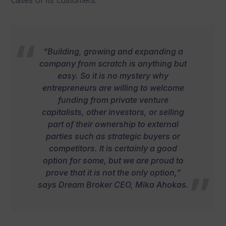
“Building, growing and expanding a
company from scratch is anything but
easy. So it is no mystery why
entrepreneurs are willing to welcome
funding from private venture
capitalists, other investors, or selling
part of their ownership to external
parties such as strategic buyers or
competitors. It is certainly a good
option for some, but we are proud to
prove that it is not the only option,”
says Dream Broker CEO, Mika Ahokas.