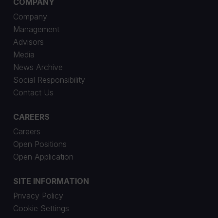
COMPANY
Company
Management
Advisors
Media
News Archive
Social Responsibility
Contact Us
CAREERS
Careers
Open Positions
Open Application
SITE INFORMATION
Privacy Policy
Cookie Settings