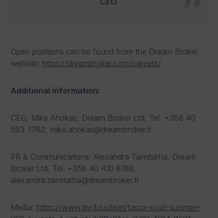
CEO.
Open positions can be found from the Dream Broker
website:
https://dreambroker.com/careers/
Additional information:
CEO, Mika Ahokas, Dream Broker Ltd, Tel. +358 40
583 7782, mika.ahokas@dreambroker.fi
PR & Communications: Alexandra Taimitarha, Dream
Broker Ltd, Tel. +358 40 410 8188,
alexandra.taimitarha@dreambroker.fi
Media:
https://www.tivi.fi/uutiset/tassa-ovat-suomen-