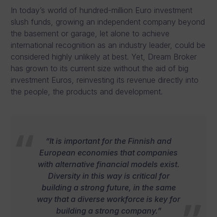
In today’s world of hundred-million Euro investment
slush funds, growing an independent company beyond
the basement or garage, let alone to achieve
international recognition as an industry leader, could be
considered highly unlikely at best. Yet, Dream Broker
has grown to its current size without the aid of big
investment Euros, reinvesting its revenue directly into
the people, the products and development.
“It is important for the Finnish and
European economies that companies
with alternative financial models exist.
Diversity in this way is critical for
building a strong future, in the same
way that a diverse workforce is key for
building a strong company.”