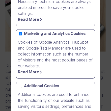
Necessary technical cookies are always
enabled in order to save your cookie
settings.
Read More
Marketing and Analytics Cookies
Cookies of Google Analytics, HubSpot
and Google Tag Manager are used to
collect information such as the number
of visitors and the most popular pages of
Dream Broker has been featured in the Top 250 ICT
our website.
companies list in Finland this year. The Tivi Top 250 list
Read More
is released every year and outlines the top performing
ICT companies in Finland. Making it onto the list at
Additional Cookies
number 236 as a private, independent company is a
Additional cookies are used to enhance
great, and rare achievement of which Dream Broker is
the functionality of our website such as
proud. This is because the majority of companies in
saving visitor’s settings, preferences and
the list are subsidiaries or local branches of global ICT