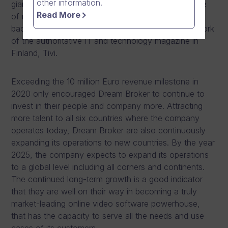
other information.
giants, publicly listed international companies, or one
Read More
of many growth companies that have significant
backing from venture capital funds. The list is the work
of the authoritative IT and technology magazine in
Finland, Tivi.
Exceeding the 10 million Euro revenue milestone in
2020 only encouraged Dream Broker to continue to
invest in their people and company more. Attracting
more talent to all six countries where the company
operates today, Dream Broker are also continuously
expanding its operations to new countries. By the year
2025, the company expects to expand its operations
to a global level including all corners and continents.
The continued long-term growth is a good indicator
that they are well on their way in becoming a truly
market-leading online video software powerhouse,
that has the capacity to serve all the needs and use
cases of its customers.